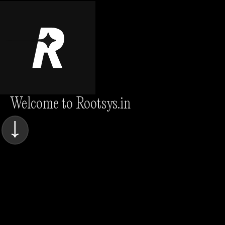
Welcome to Rootsys.in