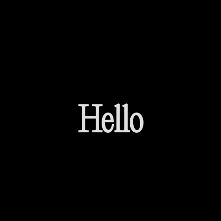
Hello